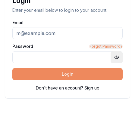
Login
Enter your email below to login to your account.
Email
Password
Forgot Password?
Login
Don't have an account?
Sign up